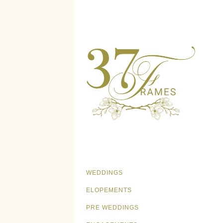
WEDDINGS
ELOPEMENTS
PRE WEDDINGS