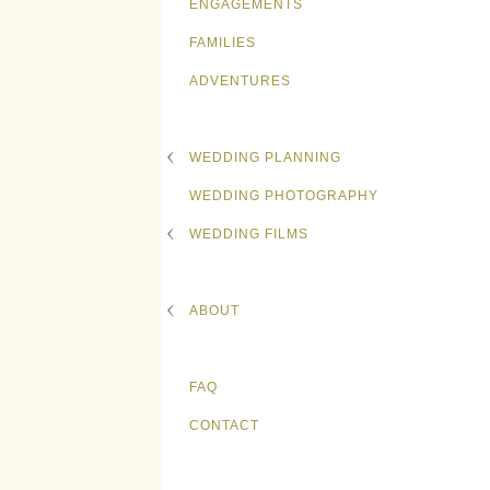
ENGAGEMENTS
FAMILIES
ADVENTURES
WEDDING PLANNING
WEDDING PHOTOGRAPHY
WEDDING FILMS
ABOUT
FAQ
CONTACT