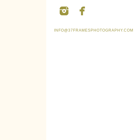
INFO@37FRAMESPHOTOGRAPHY.COM