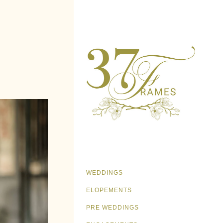
WEDDINGS
ELOPEMENTS
PRE WEDDINGS