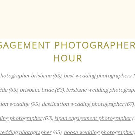
GAGEMENT PHOTOGRAPHER
HOUR
hotographer brisbane
(63),
best wedding photographers 
ide
(65),
brisbane bride
(63),
brisbane wedding photograp
tion wedding
(95),
destination wedding photographer
(67)
ding photographer
(63),
japan engagement photographer
(
wedding photographer
(65),
noosa wedding photographer