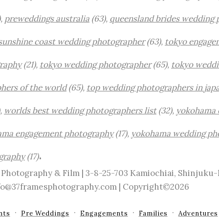
),
preweddings australia
(63),
queensland brides wedding 
sunshine coast wedding photographer
(63),
tokyo engage
raphy
(21),
tokyo wedding photographer
(65),
tokyo weddi
hers of the world
(65),
top wedding photographers in jap
,
worlds best wedding photographers list
(32),
yokohama 
ama engagement photography
(17),
yokohama wedding ph
.
graphy
(17)
Photography & Film | 3-8-25-703 Kamiochiai, Shinjuku
info@37framesphotography.com | Copyright©2026
nts
Pre Weddings
Engagements
Families
Adventures