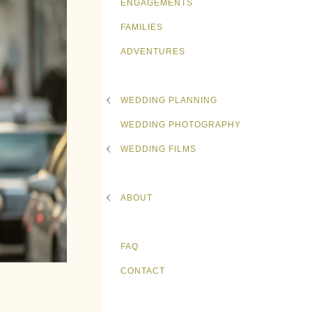
ENGAGEMENTS
FAMILIES
ADVENTURES
WEDDING PLANNING
WEDDING PHOTOGRAPHY
WEDDING FILMS
ABOUT
FAQ
CONTACT