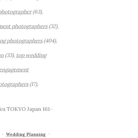
photographer
(63),
ment photographers
(32),
ng photographers
(404),
an
(33),
top wedding
engagement
otographers
(17),
-ku TOKYO Japan 161-
Wedding Planning