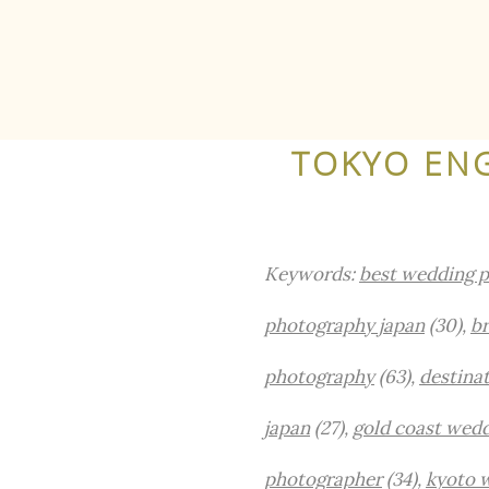
TOKYO EN
Keywords:
best wedding p
photography japan
(30),
br
photography
(63),
destina
japan
(27),
gold coast wed
photographer
(34),
kyoto 