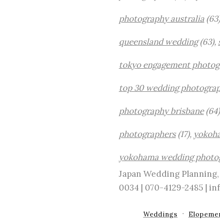
photography australia
(63
queensland wedding
(63),
tokyo engagement photog
top 30 wedding photograp
photography brisbane
(64)
photographers
(17),
yokoh
yokohama wedding photo
Japan Wedding Planning, 
0034 | 070-4129-2485 | 
Weddings
Elopeme