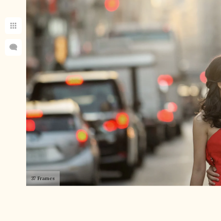
37 Frames