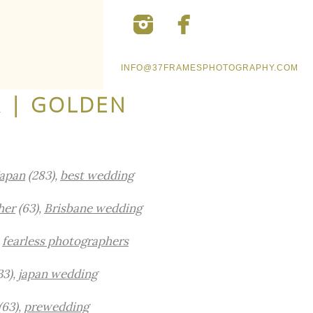
INFO@37FRAMESPHOTOGRAPHY.COM
 | GOLDEN
Japan
(283),
best wedding
her
(63),
Brisbane wedding
,
fearless photographers
33),
japan wedding
(63),
prewedding