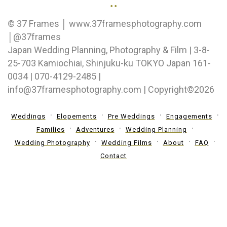
..
© 37 Frames │ www.37framesphotography.com
│@37frames
Japan Wedding Planning, Photography & Film | 3-8-
25-703 Kamiochiai, Shinjuku-ku TOKYO Japan 161-
0034 | 070-4129-2485 |
info@37framesphotography.com | Copyright©2026
Weddings
Elopements
Pre Weddings
Engagements
Families
Adventures
Wedding Planning
Wedding Photography
Wedding Films
About
FAQ
Contact