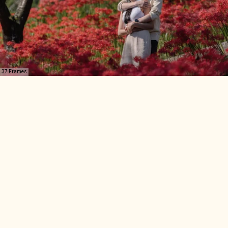
37 Frames