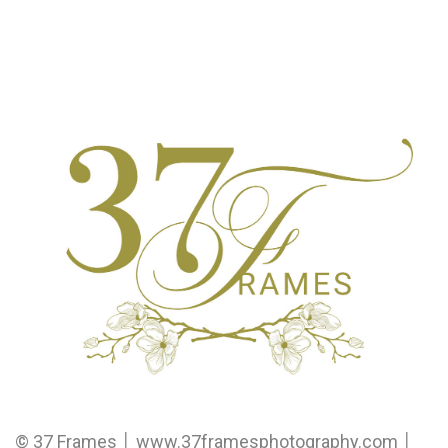
© 37 Frames │ www.37framesphotography.com │