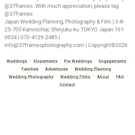
@37frames⁠..With much appreciation, please tag
@37frames
Japan Wedding Planning, Photography & Film | 3-8-
25-703 Kamiochiai, Shinjuku-ku TOKYO Japan 161-
0034 | 070-4129-2485 |
info@37framesphotography.com | Copyright©2026
Weddings
Elopements
Pre Weddings
Engagements
Families
Adventures
Wedding Planning
Wedding Photography
Wedding Films
About
FAQ
Contact