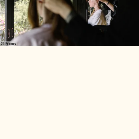
37 Frames