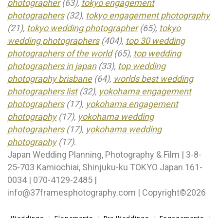
photographer
(63),
tokyo engagement
photographers
(32),
tokyo engagement photography
(21),
tokyo wedding photographer
(65),
tokyo
wedding photographers
(404),
top 30 wedding
photographers of the world
(65),
top wedding
photographers in japan
(33),
top wedding
photography brisbane
(64),
worlds best wedding
photographers list
(32),
yokohama engagement
photographers
(17),
yokohama engagement
photography
(17),
yokohama wedding
photographers
(17),
yokohama wedding
photography
(17)
.
Japan Wedding Planning, Photography & Film | 3-8-
25-703 Kamiochiai, Shinjuku-ku TOKYO Japan 161-
0034 | 070-4129-2485 |
info@37framesphotography.com | Copyright©2026