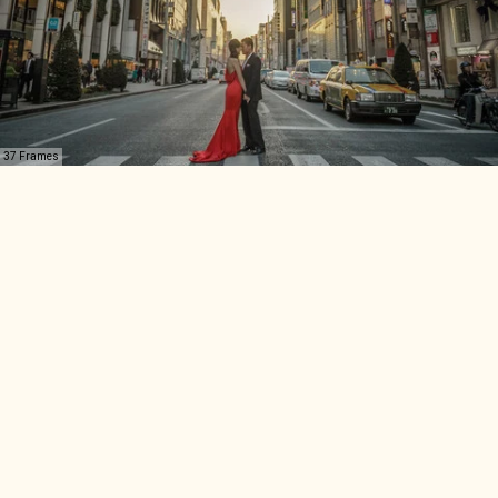
37 Frames