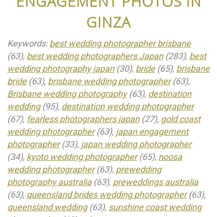
ENGAGEMENT PHOTOS IN
GINZA
Keywords:
best wedding photographer brisbane
(63),
best wedding photographers Japan
(283),
best
wedding photography japan
(30),
bride
(65),
brisbane
bride
(63),
brisbane wedding photographer
(63),
Brisbane wedding photography
(63),
destination
wedding
(95),
destination wedding photographer
(67),
fearless photographers japan
(27),
gold coast
wedding photographer
(63),
japan engagement
photographer
(33),
japan wedding photographer
(34),
kyoto wedding photographer
(65),
noosa
wedding photographer
(63),
prewedding
photography australia
(63),
preweddings australia
(63),
queensland brides wedding photographer
(63),
queensland wedding
(63),
sunshine coast wedding