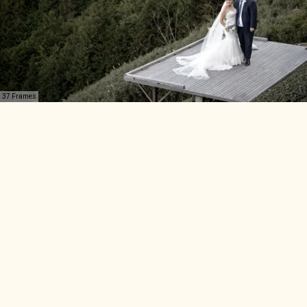
37 Frames