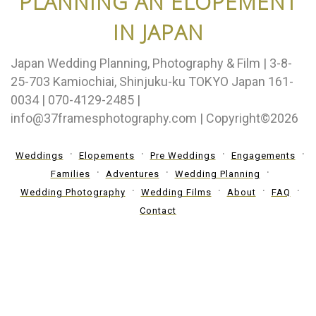
PLANNING AN ELOPEMENT
IN JAPAN
Japan Wedding Planning, Photography & Film | 3-8-
25-703 Kamiochiai, Shinjuku-ku TOKYO Japan 161-
0034 | 070-4129-2485 |
info@37framesphotography.com | Copyright©2026
Weddings
Elopements
Pre Weddings
Engagements
Families
Adventures
Wedding Planning
Wedding Photography
Wedding Films
About
FAQ
Contact