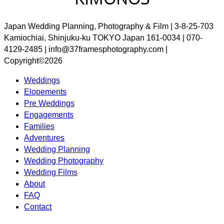
Japan Wedding Planning, Photography & Film | 3-8-25-703
Kamiochiai, Shinjuku-ku TOKYO Japan 161-0034 | 070-
4129-2485 | info@37framesphotography.com |
Copyright©2026
Weddings
Elopements
Pre Weddings
Engagements
Families
Adventures
Wedding Planning
Wedding Photography
Wedding Films
About
FAQ
Contact