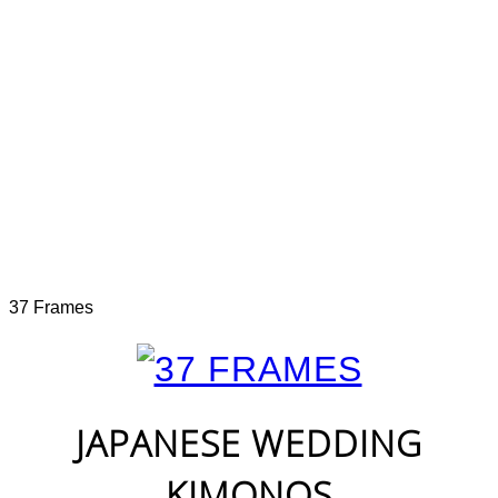
37 Frames
JAPANESE WEDDING
KIMONOS