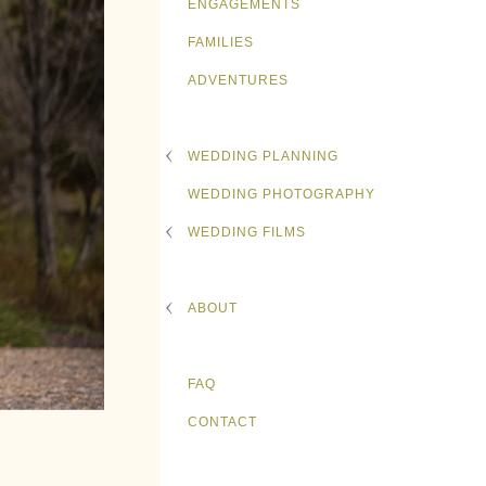
ENGAGEMENTS
FAMILIES
ADVENTURES
WEDDING PLANNING
WEDDING PHOTOGRAPHY
WEDDING FILMS
ABOUT
FAQ
CONTACT