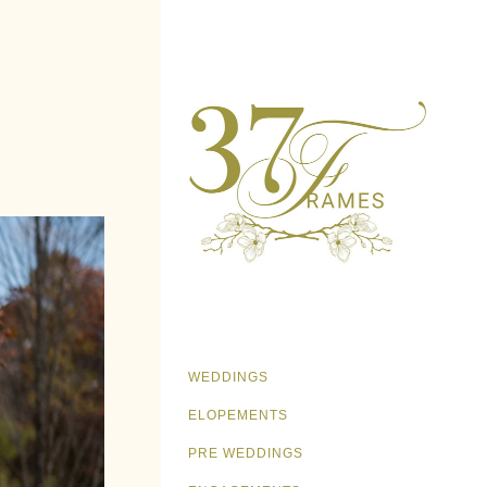
WEDDINGS
ELOPEMENTS
PRE WEDDINGS