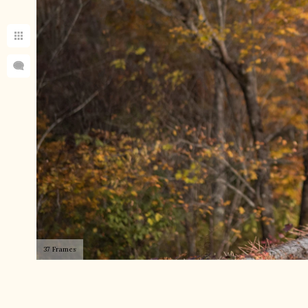
37 Frames