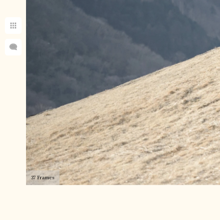
37 Frames