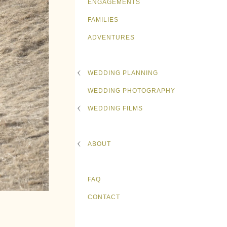
ENGAGEMENTS
FAMILIES
ADVENTURES
WEDDING PLANNING
WEDDING PHOTOGRAPHY
WEDDING FILMS
ABOUT
FAQ
CONTACT