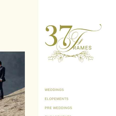
WEDDINGS
ELOPEMENTS
PRE WEDDINGS