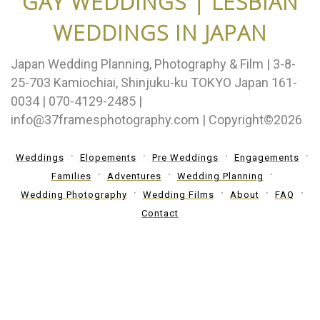
GAY WEDDINGS | LESBIAN
WEDDINGS IN JAPAN
Japan Wedding Planning, Photography & Film | 3-8-
25-703 Kamiochiai, Shinjuku-ku TOKYO Japan 161-
0034 | 070-4129-2485 |
info@37framesphotography.com | Copyright©2026
Weddings
Elopements
Pre Weddings
Engagements
Families
Adventures
Wedding Planning
Wedding Photography
Wedding Films
About
FAQ
Contact