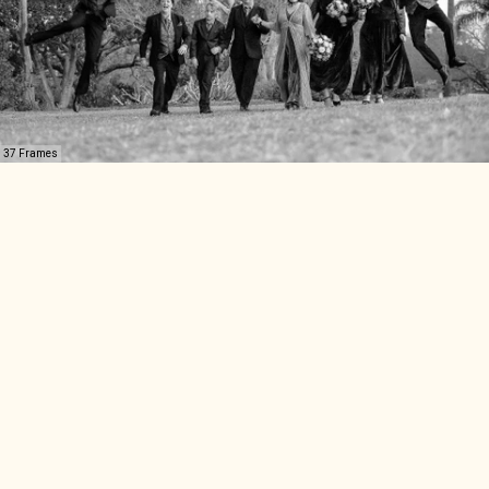
37 Frames