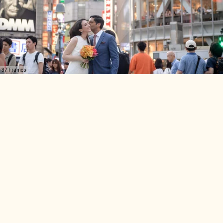
37 Frames