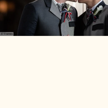
37 Frames