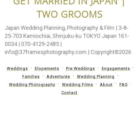
GET MARRIED IN JAPAN |
TWO GROOMS
Japan Wedding Planning, Photography & Film | 3-8-
25-703 Kamiochiai, Shinjuku-ku TOKYO Japan 161-
0034 | 070-4129-2485 |
info@37framesphotography.com | Copyright©2026
Weddings
Elopements
Pre Weddings
Engagements
Families
Adventures
Wedding Planning
Wedding Photography
Wedding Films
About
FAQ
Contact