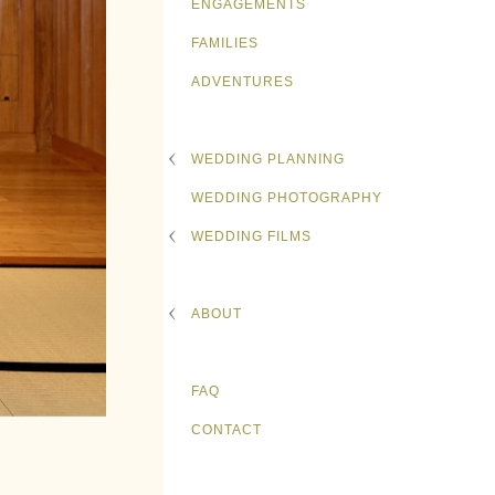
ENGAGEMENTS
FAMILIES
ADVENTURES
WEDDING PLANNING
WEDDING PHOTOGRAPHY
WEDDING FILMS
ABOUT
FAQ
CONTACT