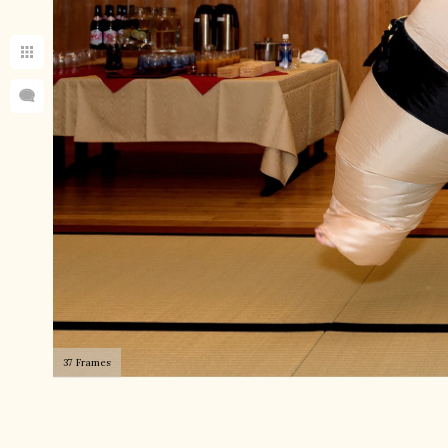
37 Frames