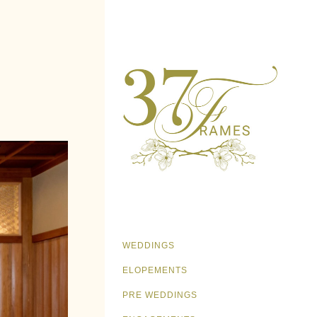
WEDDINGS
ELOPEMENTS
PRE WEDDINGS