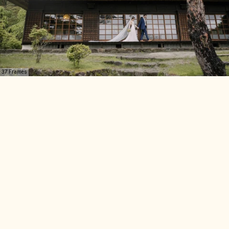
37 Frames