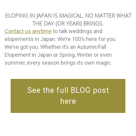
ELOPING IN JAPAN IS MAGICAL. NO MATTER WHAT
THE DAY (OR YEAR!) BRINGS.
Contact us anytime
to talk weddings and
elopements in Japan. We’re 100% here for you.
We’ve got you. Whether it’s an Autumn/Fall
Elopement in Japan or Spring, Winter or even
summer, every season brings its own magic.
See the full BLOG post
here