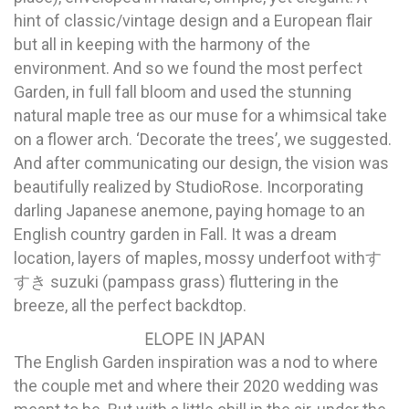
hint of classic/vintage design and a European flair
but all in keeping with the harmony of the
environment. And so we found the most perfect
Garden, in full fall bloom and used the stunning
natural maple tree as our muse for a whimsical take
on a flower arch. ‘Decorate the trees’, we suggested.
And after communicating our design, the vision was
beautifully realized by StudioRose. Incorporating
darling Japanese anemone, paying homage to an
English country garden in Fall. It was a dream
location, layers of maples, mossy underfoot withす
すき suzuki (pampass grass) fluttering in the
breeze, all the perfect backdtop.
ELOPE IN JAPAN
The English Garden inspiration was a nod to where
the couple met and where their 2020 wedding was