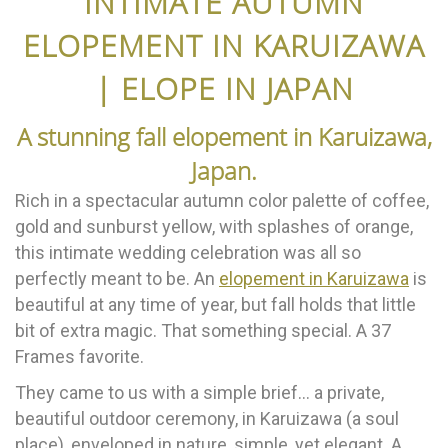
INTIMATE AUTUMN
ELOPEMENT IN KARUIZAWA
| ELOPE IN JAPAN
A stunning fall elopement in Karuizawa,
Japan.
Rich in a spectacular autumn color palette of coffee,
gold and sunburst yellow, with splashes of orange,
this intimate wedding celebration was all so
perfectly meant to be. An
elopement in Karuizawa
is
beautiful at any time of year, but fall holds that little
bit of extra magic. That something special. A 37
Frames favorite.
They came to us with a simple brief… a private,
beautiful outdoor ceremony, in Karuizawa (a soul
place), enveloped in nature, simple, yet elegant. A