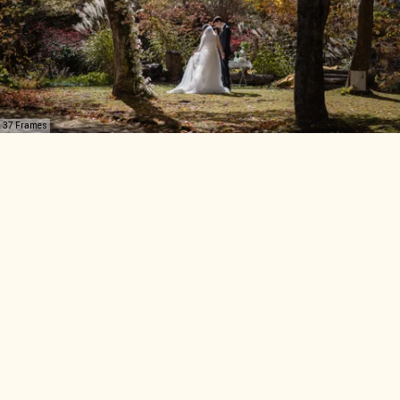
37 Frames