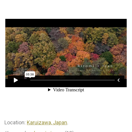
⠀⁠
Location:
Karuizawa, Japan
.