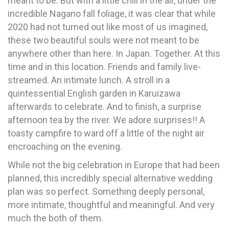
meant to be. But with a little chill in the air, under the
incredible Nagano fall foliage, it was clear that while
2020 had not turned out like most of us imagined,
these two beautiful souls were not meant to be
anywhere other than here. In Japan. Together. At this
time and in this location. Friends and family live-
streamed. An intimate lunch. A stroll in a
quintessential English garden in Karuizawa
afterwards to celebrate. And to finish, a surprise
afternoon tea by the river. We adore surprises!! A
toasty campfire to ward off a little of the night air
encroaching on the evening.
While not the big celebration in Europe that had been
planned, this incredibly special alternative wedding
plan was so perfect. Something deeply personal,
more intimate, thoughtful and meaningful. And very
much the both of them.