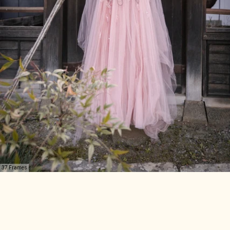
37 Frames