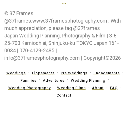
..
© 37 Frames │
@37frames.www.37framesphotography.com ..With
much appreciation, please tag @37frames
Japan Wedding Planning, Photography & Film | 3-8-
25-703 Kamiochiai, Shinjuku-ku TOKYO Japan 161-
0034 | 070-4129-2485 |
info@37framesphotography.com | Copyright©2026
Weddings
Elopements
Pre Weddings
Engagements
Families
Adventures
Wedding Planning
Wedding Photography
Wedding Films
About
FAQ
Contact