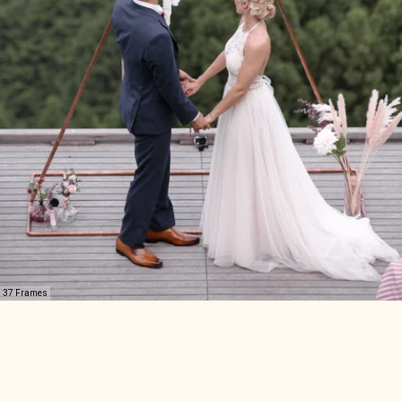
37 Frames