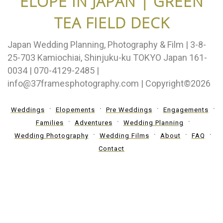
ELOPE IN JAPAN | GREEN
TEA FIELD DECK
Japan Wedding Planning, Photography & Film | 3-8-
25-703 Kamiochiai, Shinjuku-ku TOKYO Japan 161-
0034 | 070-4129-2485 |
info@37framesphotography.com | Copyright©2026
Weddings
Elopements
Pre Weddings
Engagements
Families
Adventures
Wedding Planning
Wedding Photography
Wedding Films
About
FAQ
Contact