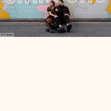
37 Frames