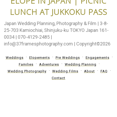
ELOPE IN JAPAN | PICNIC
LUNCH AT JUKKOKU PASS
Japan Wedding Planning, Photography & Film | 3-8-
25-703 Kamiochiai, Shinjuku-ku TOKYO Japan 161-
0034 | 070-4129-2485 |
info@37framesphotography.com | Copyright©2026
Weddings
Elopements
Pre Weddings
Engagements
Families
Adventures
Wedding Planning
Wedding Photography
Wedding Films
About
FAQ
Contact