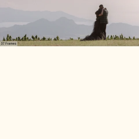
37 Frames