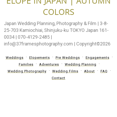
ELOPE IN JAPAN | AUTUMN
COLORS
Japan Wedding Planning, Photography & Film | 3-8-
25-703 Kamiochiai, Shinjuku-ku TOKYO Japan 161-
0034 | 070-4129-2485 |
info@37framesphotography.com | Copyright©2026
Weddings
Elopements
Pre Weddings
Engagements
Families
Adventures
Wedding Planning
Wedding Photography
Wedding Films
About
FAQ
Contact