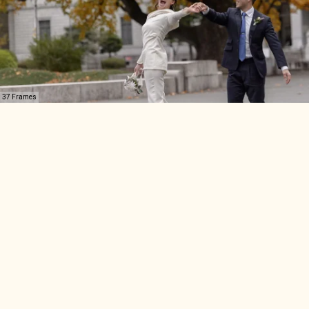
37 Frames