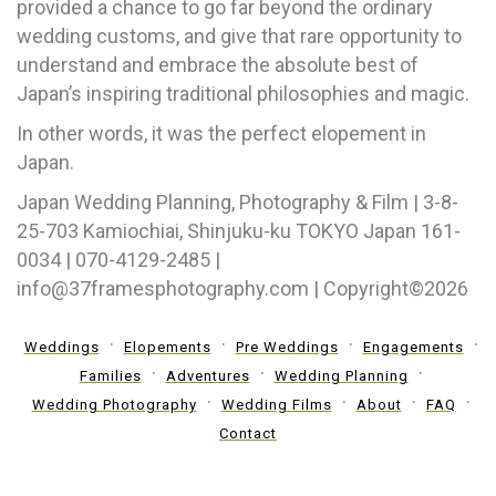
provided a chance to go far beyond the ordinary
wedding customs, and give that rare opportunity to
understand and embrace the absolute best of
Japan’s inspiring traditional philosophies and magic.
In other words, it was the perfect elopement in
Japan.
Japan Wedding Planning, Photography & Film | 3-8-
25-703 Kamiochiai, Shinjuku-ku TOKYO Japan 161-
0034 | 070-4129-2485 |
info@37framesphotography.com | Copyright©2026
Weddings
Elopements
Pre Weddings
Engagements
Families
Adventures
Wedding Planning
Wedding Photography
Wedding Films
About
FAQ
Contact