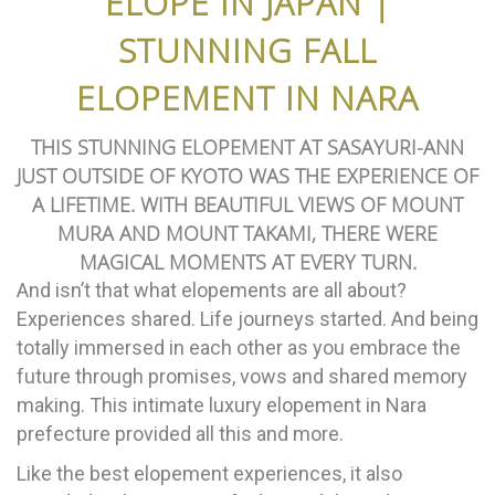
ELOPE IN JAPAN |
STUNNING FALL
ELOPEMENT IN NARA
THIS STUNNING ELOPEMENT AT SASAYURI-ANN
JUST OUTSIDE OF KYOTO WAS THE EXPERIENCE OF
A LIFETIME. WITH BEAUTIFUL VIEWS OF MOUNT
MURA AND MOUNT TAKAMI, THERE WERE
MAGICAL MOMENTS AT EVERY TURN.
And isn’t that what elopements are all about?
Experiences shared. Life journeys started. And being
totally immersed in each other as you embrace the
future through promises, vows and shared memory
making. This intimate luxury elopement in Nara
prefecture provided all this and more.
Like the best elopement experiences, it also