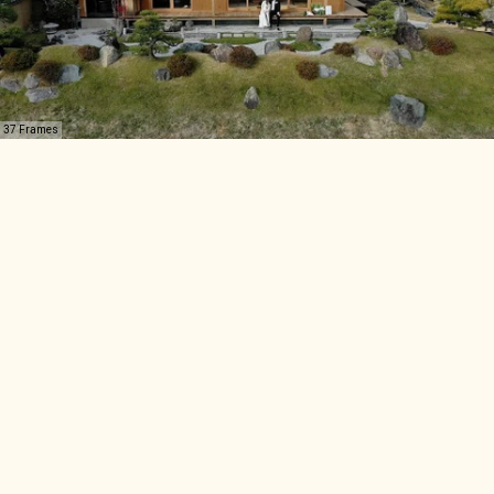
37 Frames