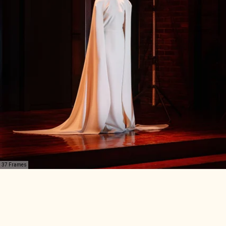
37 Frames