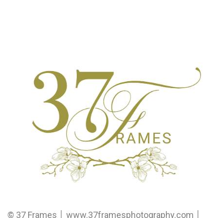
© 37 Frames │ www.37framesphotography.com │