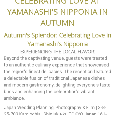
CELEBRATING LOVE AT
YAMANASHI'S NIPPONIA IN
AUTUMN
Autumn's Splendor: Celebrating Love in
Yamanashi's Nipponia
EXPERIENCING THE LOCAL FLAVOR:
Beyond the captivating venue, guests were treated
to an authentic culinary experience that showcased
the region's finest delicacies. The reception featured
a delectable fusion of traditional Japanese dishes
and modern gastronomy, delighting everyone's taste
buds and enhancing the celebration's vibrant
ambiance.
Japan Wedding Planning, Photography & Film | 3-8-
25-703 Kamiochiai, Shinjuku-ku TOKYO Japan 161-