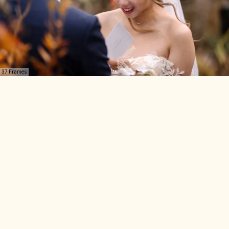
37 Frames