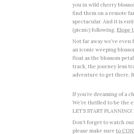
you in wild cherry bloss
find them on a remote far
spectacular. And it is e
(picnic) following.
Elope 
Not far away we’ve even f
an iconic weeping blosso
float as the blossom petals
track, the journey less tr
adventure to get there. B
If you’re dreaming of a c
We’re thrilled to be the 
LET’S START PLANNING! E
Don’t forget to watch ou
please make sure
to CON