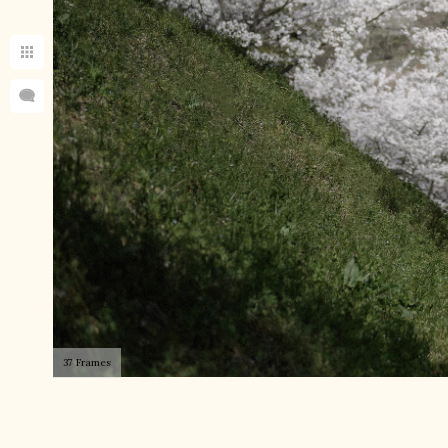
37 Frames