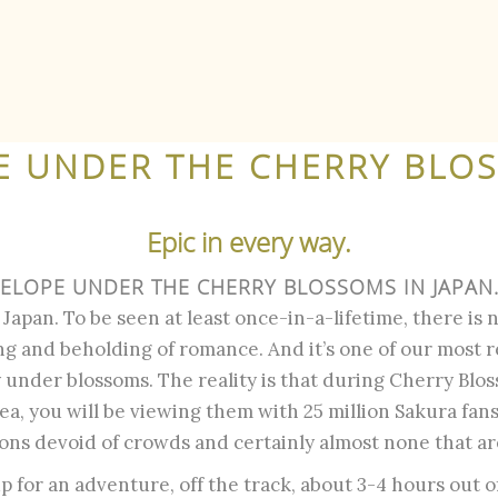
E UNDER THE CHERRY BLO
Epic in every way.
ELOPE UNDER THE CHERRY BLOSSOMS IN JAPAN
apan. To be seen at least once-in-a-lifetime, there is n
ing and beholding of romance. And it’s one of our most 
 under blossoms. The reality is that during Cherry Blos
a, you will be viewing them with 25 million Sakura fan
ons devoid of crowds and certainly almost none that ar
 up for an adventure, off the track, about 3-4 hours out