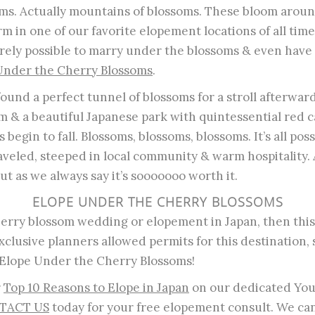
oms. Actually mountains of blossoms. These bloom arou
m in one of our favorite elopement locations of all time
ntirely possible to marry under the blossoms & even hav
Under the Cherry Blossoms
.
ound a perfect tunnel of blossoms for a stroll afterward
m & a beautiful Japanese park with quintessential red 
 begin to fall. Blossoms, blossoms, blossoms. It’s all possi
aveled, steeped in local community & warm hospitality. A 
ut as we always say it’s sooooooo worth it.
ELOPE UNDER THE CHERRY BLOSSOMS
herry blossom wedding or elopement in Japan, then this i
exclusive planners allowed permits for this destination,
lope Under the Cherry Blossoms!
r
Top 10 Reasons to Elope in Japan
on our dedicated Yo
TACT US
today for your free elopement consult. We c