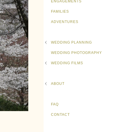
ENGAGEMENTS
FAMILIES
ADVENTURES
WEDDING PLANNING
WEDDING PHOTOGRAPHY
WEDDING FILMS
ABOUT
FAQ
CONTACT