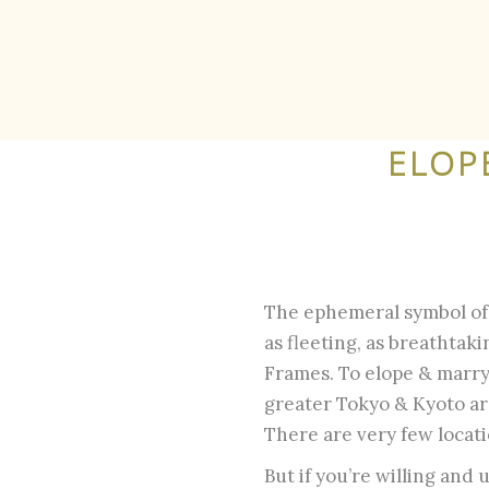
ELOP
The ephemeral symbol of J
as fleeting, as breathtak
Frames. To elope & marry
greater Tokyo & Kyoto are
There are very few locati
But if you’re willing and