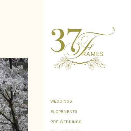
WEDDINGS
ELOPEMENTS
PRE WEDDINGS