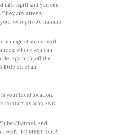
nd mid-April and you can
. They are utterly
e your own private hanami
s, a magical shrine with
canoes, where you can
ble. Again it’s off the
little bit of an
s your ideal location.
 so contact us asap AND
uTube Channel. And
an’t WAIT TO MEET YOU!!