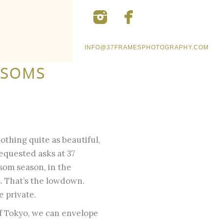
INFO@37FRAMESPHOTOGRAPHY.COM
SSOMS
.
othing quite as beautiful,
requested asks at 37
som season, in the
s. That’s the lowdown.
e private.
 of Tokyo, we can envelope