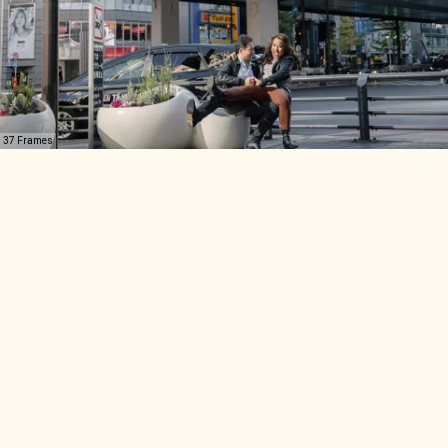
37 Frames