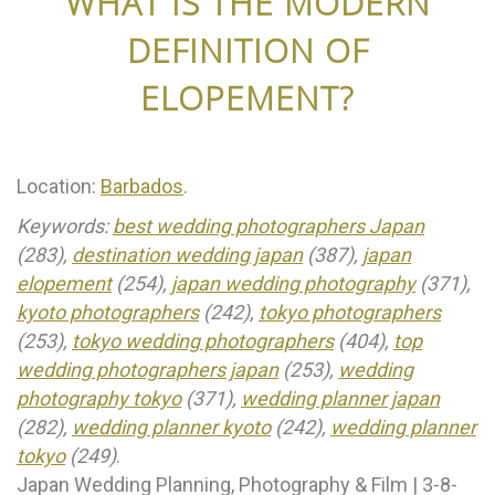
WHAT IS THE MODERN
DEFINITION OF
ELOPEMENT?
Location:
Barbados
.
Keywords:
best wedding photographers Japan
(283),
destination wedding japan
(387),
japan
elopement
(254),
japan wedding photography
(371),
kyoto photographers
(242),
tokyo photographers
(253),
tokyo wedding photographers
(404),
top
wedding photographers japan
(253),
wedding
photography tokyo
(371),
wedding planner japan
(282),
wedding planner kyoto
(242),
wedding planner
tokyo
(249)
.
Japan Wedding Planning, Photography & Film | 3-8-