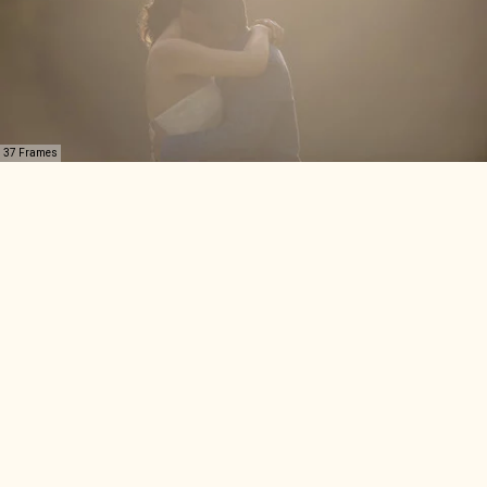
37 Frames