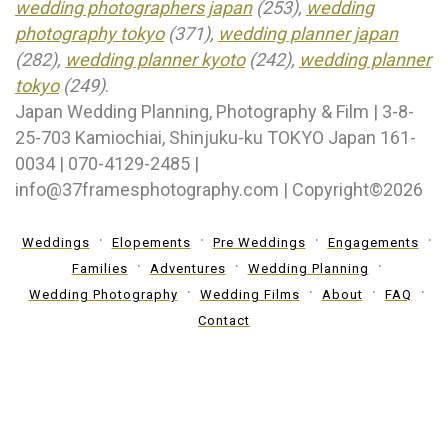
wedding photographers japan
(253),
wedding
photography tokyo
(371),
wedding planner japan
(282),
wedding planner kyoto
(242),
wedding planner
tokyo
(249)
.
Japan Wedding Planning, Photography & Film | 3-8-
25-703 Kamiochiai, Shinjuku-ku TOKYO Japan 161-
0034 | 070-4129-2485 |
info@37framesphotography.com | Copyright©2026
Weddings
Elopements
Pre Weddings
Engagements
Families
Adventures
Wedding Planning
Wedding Photography
Wedding Films
About
FAQ
Contact