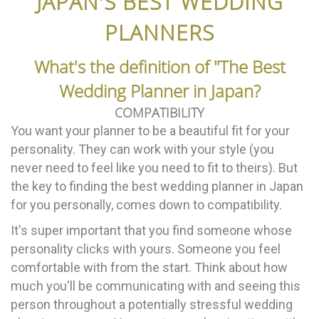
JAPAN'S BEST WEDDING
PLANNERS
What's the definition of "The Best
Wedding Planner in Japan?
COMPATIBILITY
You want your planner to be a beautiful fit for your
personality. They can work with your style (you
never need to feel like you need to fit to theirs). But
the key to finding the best wedding planner in Japan
for you personally, comes down to compatibility.
It's super important that you find someone whose
personality clicks with yours. Someone you feel
comfortable with from the start. Think about how
much you'll be communicating with and seeing this
person throughout a potentially stressful wedding