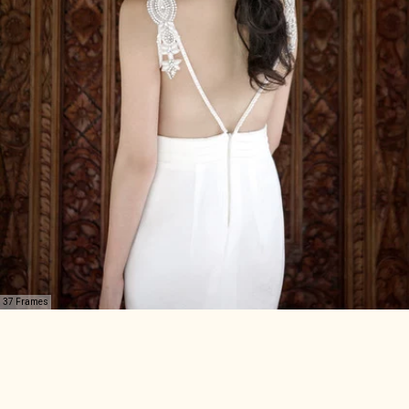
37 Frames