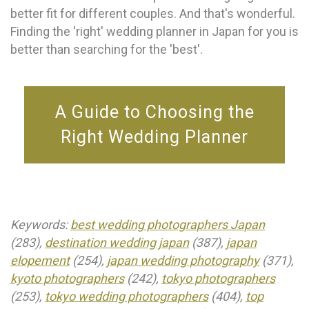
better fit for different couples. And that's wonderful.
Finding the 'right' wedding planner in Japan for you is
better than searching for the 'best'.
A Guide to Choosing the
Right Wedding Planner
Keywords:
best wedding photographers Japan
(283),
destination wedding japan
(387),
japan
elopement
(254),
japan wedding photography
(371),
kyoto photographers
(242),
tokyo photographers
(253),
tokyo wedding photographers
(404),
top