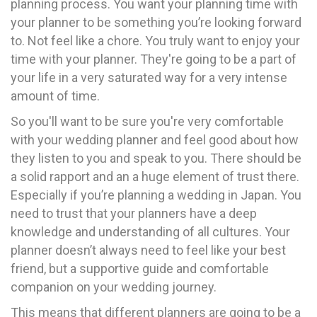
planning process. You want your planning time with
your planner to be something you’re looking forward
to. Not feel like a chore. You truly want to enjoy your
time with your planner. They're going to be a part of
your life in a very saturated way for a very intense
amount of time.
So you'll want to be sure you're very comfortable
with your wedding planner and feel good about how
they listen to you and speak to you. There should be
a solid rapport and an a huge element of trust there.
Especially if you’re planning a wedding in Japan. You
need to trust that your planners have a deep
knowledge and understanding of all cultures. Your
planner doesn’t always need to feel like your best
friend, but a supportive guide and comfortable
companion on your wedding journey.
This means that different planners are going to be a