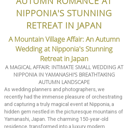
AUTUMN ROMANCE AT
NIPPONIA'S STUNNING
RETREAT IN JAPAN
A Mountain Village Affair: An Autumn
Wedding at Nipponia's Stunning
Retreat in Japan
A MAGICAL AFFAIR: INTIMATE SMALL WEDDING AT
NIPPONIA IN YAMANASHI'S BREATHTAKING
AUTUMN LANDSCAPE
As wedding planners and photographers, we
recently had the immense pleasure of orchestrating
and capturing a truly magical event at Nipponia, a
hidden gem nestled in the picturesque mountains of
Yamanashi, Japan. The charming 150-year-old
residence, transformed into a luxury modern