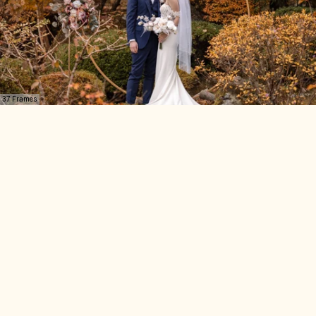
37 Frames