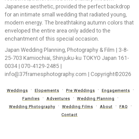
Japanese aesthetic, provided the perfect backdrop
for an intimate small wedding that radiated young,
modern energy. The breathtaking autumn colors that
enveloped the entire area only added to the
enchantment of this special occasion.
Japan Wedding Planning, Photography & Film | 3-8-
25-703 Kamiochiai, Shinjuku-ku TOKYO Japan 161-
0034 | 070-4129-2485 |
info@37framesphotography.com | Copyright©2026
Weddings
Elopements
Pre Weddings
Engagements
Families
Adventures
Wedding Planning
Wedding Photography
Wedding Films
About
FAQ
Contact