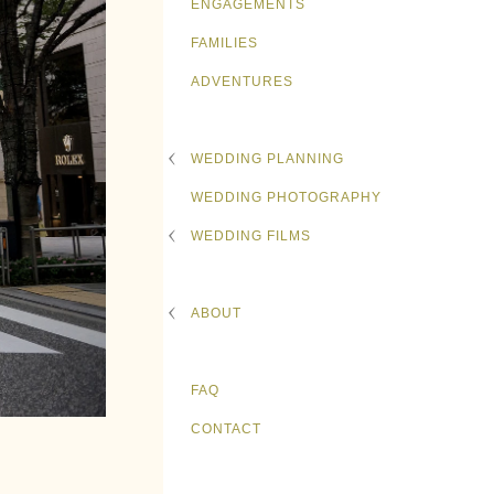
ENGAGEMENTS
FAMILIES
ADVENTURES
WEDDING PLANNING
WEDDING PHOTOGRAPHY
WEDDING FILMS
ABOUT
FAQ
CONTACT