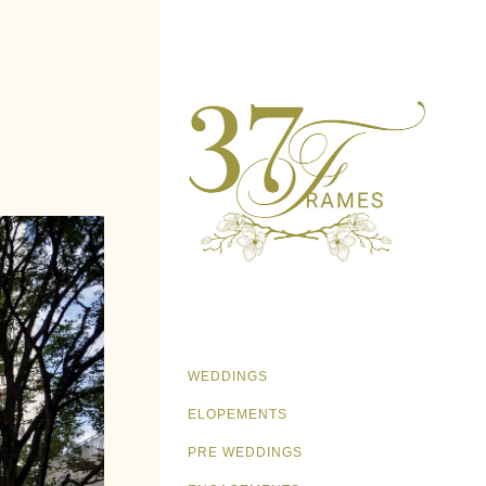
WEDDINGS
ELOPEMENTS
PRE WEDDINGS