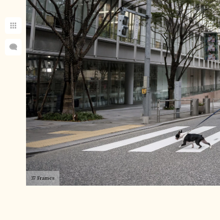
37 Frames