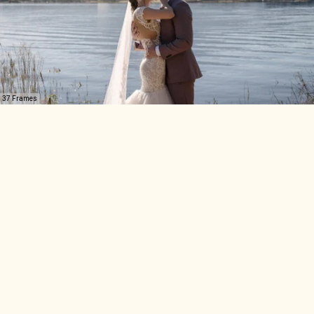
37 Frames