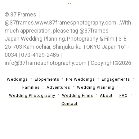
..
© 37 Frames │
@37frames.www.37framesphotography.com ..With
much appreciation, please tag @37frames
Japan Wedding Planning, Photography & Film | 3-8-
25-703 Kamiochiai, Shinjuku-ku TOKYO Japan 161-
0034 | 070-4129-2485 |
info@37framesphotography.com | Copyright©2026
Weddings
Elopements
Pre Weddings
Engagements
Families
Adventures
Wedding Planning
Wedding Photography
Wedding Films
About
FAQ
Contact