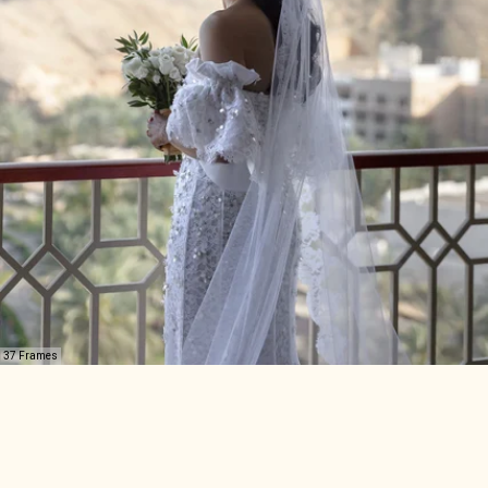
37 Frames