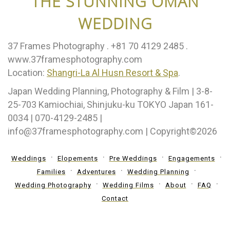
THE STUNNING OMAN
WEDDING
37 Frames Photography .⁣ +81 70 4129 2485 .⁣
www.37framesphotography.com
Location:
Shangri-La Al Husn Resort & Spa
.
Japan Wedding Planning, Photography & Film | 3-8-
25-703 Kamiochiai, Shinjuku-ku TOKYO Japan 161-
0034 | 070-4129-2485 |
info@37framesphotography.com | Copyright©2026
Weddings
Elopements
Pre Weddings
Engagements
Families
Adventures
Wedding Planning
Wedding Photography
Wedding Films
About
FAQ
Contact