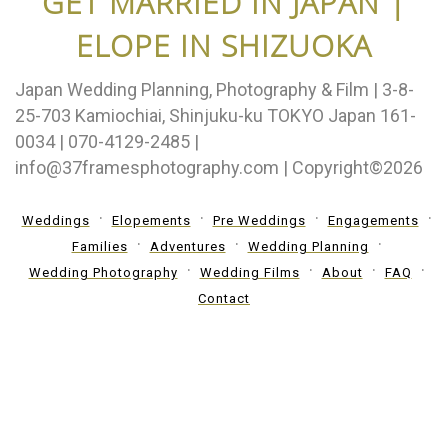
GET MARRIED IN JAPAN |
ELOPE IN SHIZUOKA
Japan Wedding Planning, Photography & Film | 3-8-
25-703 Kamiochiai, Shinjuku-ku TOKYO Japan 161-
0034 | 070-4129-2485 |
info@37framesphotography.com | Copyright©2026
Weddings
Elopements
Pre Weddings
Engagements
Families
Adventures
Wedding Planning
Wedding Photography
Wedding Films
About
FAQ
Contact