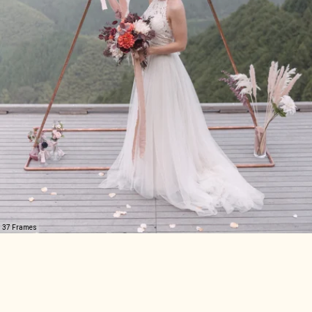
37 Frames