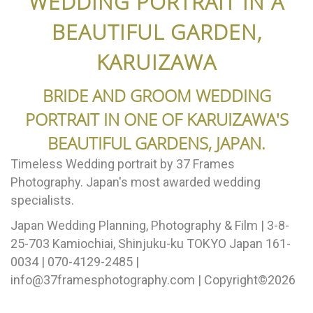
WEDDING PORTRAIT IN A
BEAUTIFUL GARDEN,
KARUIZAWA
BRIDE AND GROOM WEDDING
PORTRAIT IN ONE OF KARUIZAWA'S
BEAUTIFUL GARDENS, JAPAN.
Timeless Wedding portrait by 37 Frames
Photography. Japan's most awarded wedding
specialists.
Japan Wedding Planning, Photography & Film | 3-8-
25-703 Kamiochiai, Shinjuku-ku TOKYO Japan 161-
0034 | 070-4129-2485 |
info@37framesphotography.com | Copyright©2026