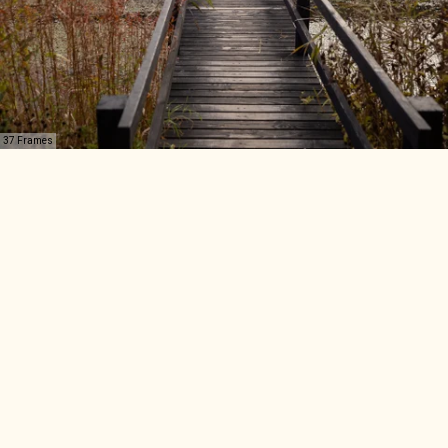
37 Frames