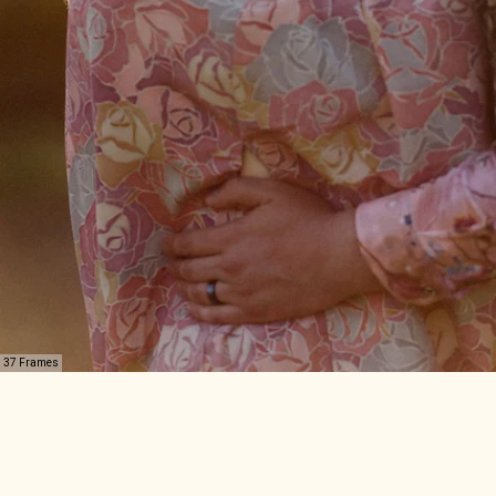
37 Frames