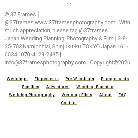
..
© 37 Frames │
@37frames.www.37framesphotography.com ..With
much appreciation, please tag @37frames
Japan Wedding Planning, Photography & Film | 3-8-
25-703 Kamiochiai, Shinjuku-ku TOKYO Japan 161-
0034 | 070-4129-2485 |
info@37framesphotography.com | Copyright©2026
Weddings
Elopements
Pre Weddings
Engagements
Families
Adventures
Wedding Planning
Wedding Photography
Wedding Films
About
FAQ
Contact