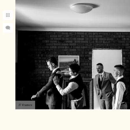
37 Frames