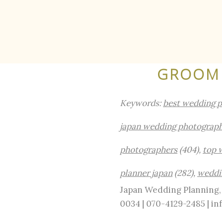
GROOM 
Keywords:
best wedding 
japan wedding photograp
photographers
(404),
top 
planner japan
(282),
weddi
Japan Wedding Planning, 
0034 | 070-4129-2485 | 