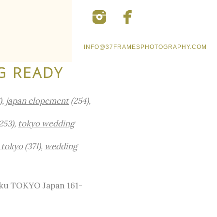
INFO@37FRAMESPHOTOGRAPHY.COM
G READY
),
japan elopement
(254),
253),
tokyo wedding
 tokyo
(371),
wedding
-ku TOKYO Japan 161-