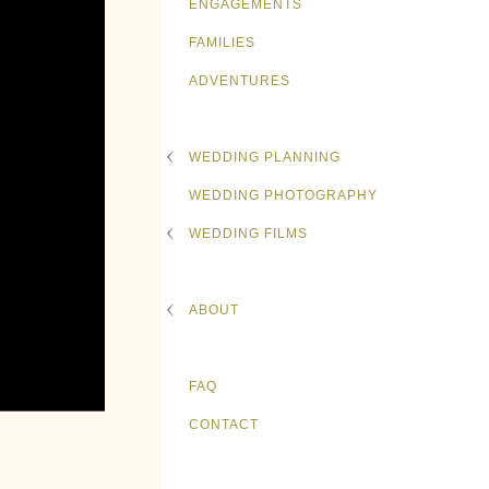
ENGAGEMENTS
FAMILIES
ADVENTURES
WEDDING PLANNING
WEDDING PHOTOGRAPHY
WEDDING FILMS
ABOUT
FAQ
CONTACT