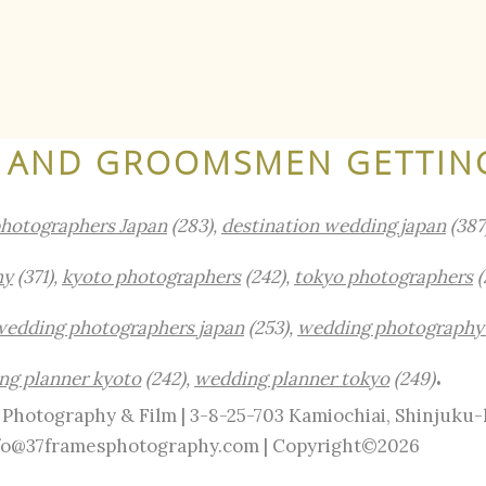
AND GROOMSMEN GETTIN
photographers Japan
(283),
destination wedding japan
(387
hy
(371),
kyoto photographers
(242),
tokyo photographers
(
wedding photographers japan
(253),
wedding photography
.
ng planner kyoto
(242),
wedding planner tokyo
(249)
Photography & Film | 3-8-25-703 Kamiochiai, Shinjuku
info@37framesphotography.com | Copyright©2026