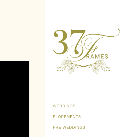
WEDDINGS
ELOPEMENTS
PRE WEDDINGS