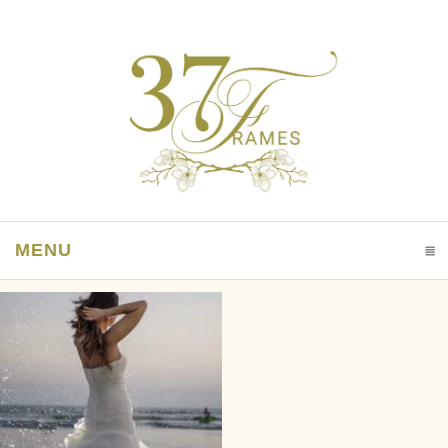
MENU
CLICK TO EXPAND CONTENTS