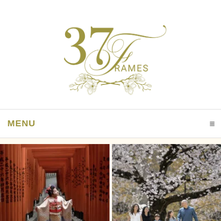
MENU
CLICK TO EXPAND CONTENTS