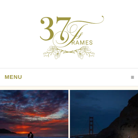
MENU
CLICK TO EXPAND CONTENTS