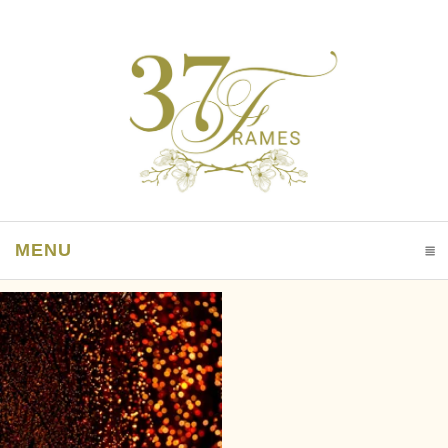
MENU
CLICK TO EXPAND CONTENTS