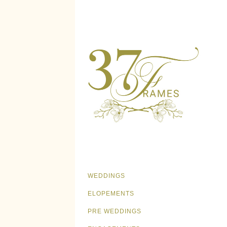
WEDDINGS
ELOPEMENTS
PRE WEDDINGS