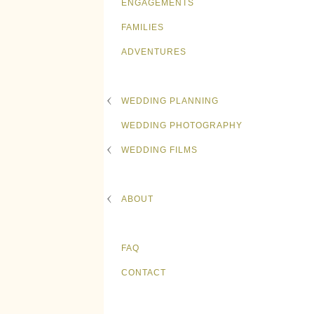
ENGAGEMENTS
FAMILIES
ADVENTURES
WEDDING PLANNING
WEDDING PHOTOGRAPHY
WEDDING FILMS
ABOUT
FAQ
CONTACT