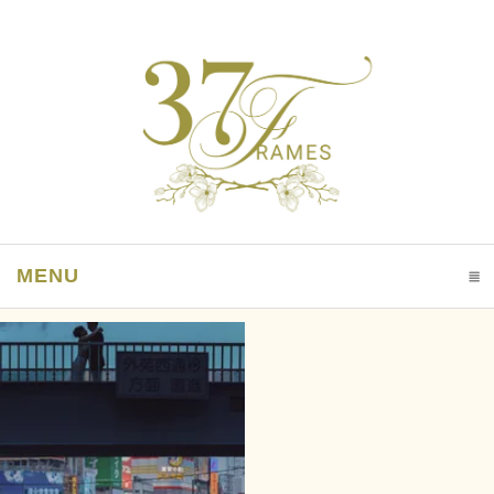
MENU
CLICK TO EXPAND CONTENTS