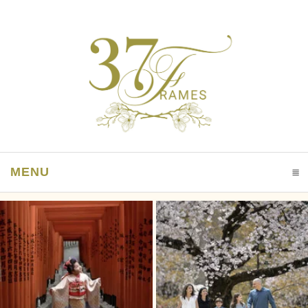
MENU
CLICK TO EXPAND CONTENTS