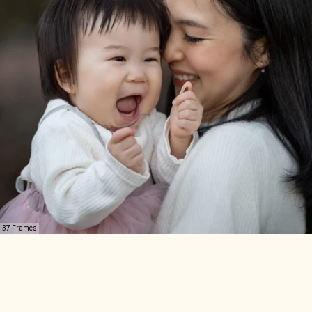
37 Frames