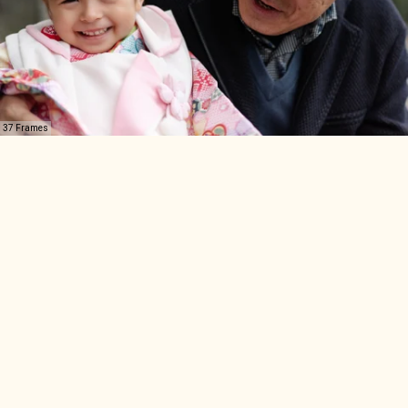
37 Frames