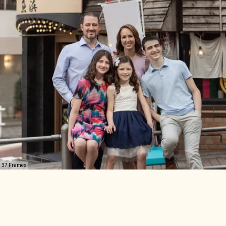
37 Frames