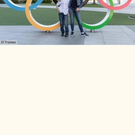
37 Frames