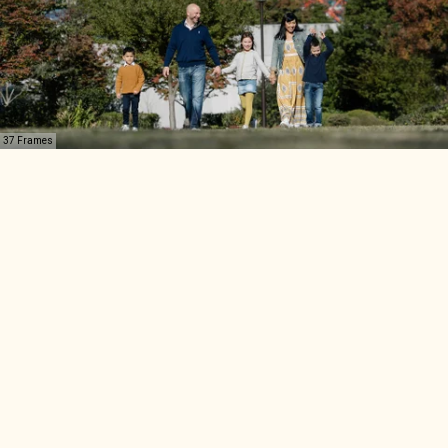
37 Frames