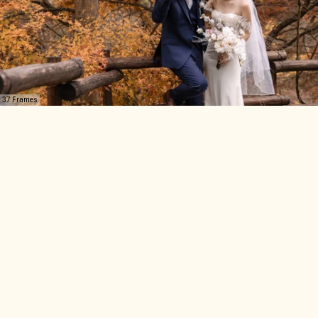
37 Frames