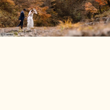
37 Frames