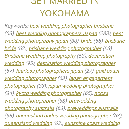
GET MARRIED IN
YOKOHAMA
Keywords:
best wedding photographer brisbane
(63),
best wedding photographers Japan
(283),
best
wedding photography japan
(30),
bride
(65),
brisbane
bride
(63),
brisbane wedding photographer
(63),
Brisbane wedding photography
(63),
destination
wedding
(95),
destination wedding photographer
(67),
fearless photographers japan
(27),
gold coast
wedding photographer
(63),
japan engagement
photographer
(33),
japan wedding photographer
(34),
kyoto wedding photographer
(65),
noosa
wedding photographer
(63),
prewedding
photography australia
(63),
preweddings australia
(63),
queensland brides wedding photographer
(63),
queensland wedding
(63),
sunshine coast wedding