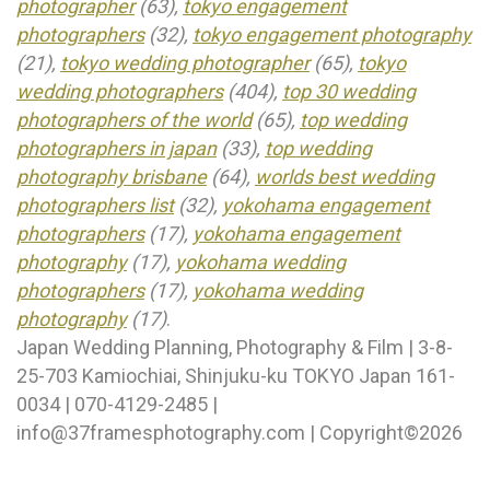
photographer
(63),
tokyo engagement
photographers
(32),
tokyo engagement photography
(21),
tokyo wedding photographer
(65),
tokyo
wedding photographers
(404),
top 30 wedding
photographers of the world
(65),
top wedding
photographers in japan
(33),
top wedding
photography brisbane
(64),
worlds best wedding
photographers list
(32),
yokohama engagement
photographers
(17),
yokohama engagement
photography
(17),
yokohama wedding
photographers
(17),
yokohama wedding
photography
(17)
.
Japan Wedding Planning, Photography & Film | 3-8-
25-703 Kamiochiai, Shinjuku-ku TOKYO Japan 161-
0034 | 070-4129-2485 |
info@37framesphotography.com | Copyright©2026