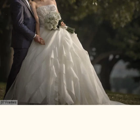
37 Frames